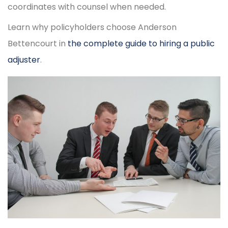
coordinates with counsel when needed.
Learn why policyholders choose Anderson
Bettencourt in
the complete guide to hiring a public
adjuster
.