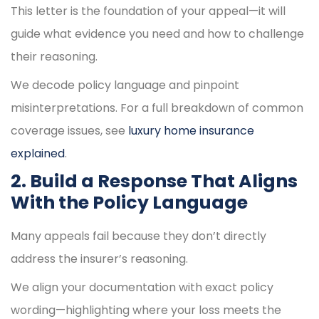
This letter is the foundation of your appeal—it will
guide what evidence you need and how to challenge
their reasoning.
We decode policy language and pinpoint
misinterpretations. For a full breakdown of common
coverage issues, see
luxury home insurance
explained
.
2. Build a Response That Aligns
With the Policy Language
Many appeals fail because they don’t directly
address the insurer’s reasoning.
We align your documentation with exact policy
wording—highlighting where your loss meets the