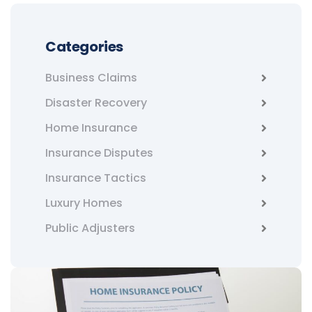
Categories
Business Claims
Disaster Recovery
Home Insurance
Insurance Disputes
Insurance Tactics
Luxury Homes
Public Adjusters