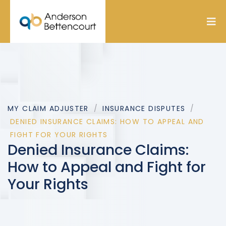
MY CLAIM ADJUSTER
INSURANCE DISPUTES
DENIED INSURANCE CLAIMS: HOW TO APPEAL AND
FIGHT FOR YOUR RIGHTS
Denied Insurance Claims:
How to Appeal and Fight for
Your Rights