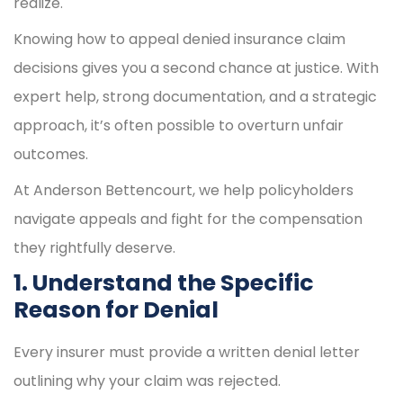
realize.
Knowing how to appeal denied insurance claim
decisions gives you a second chance at justice. With
expert help, strong documentation, and a strategic
approach, it’s often possible to overturn unfair
outcomes.
At Anderson Bettencourt, we help policyholders
navigate appeals and fight for the compensation
they rightfully deserve.
1. Understand the Specific
Reason for Denial
Every insurer must provide a written denial letter
outlining why your claim was rejected.