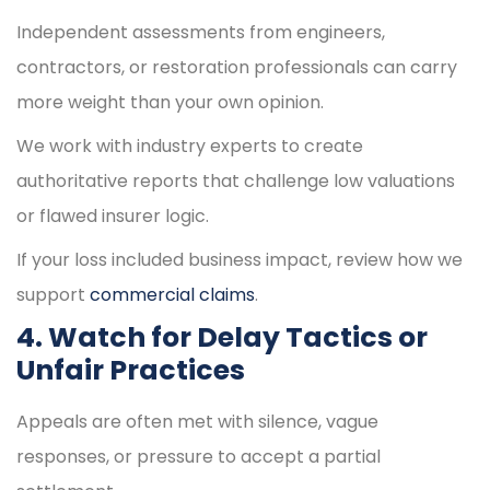
Independent assessments from engineers,
contractors, or restoration professionals can carry
more weight than your own opinion.
We work with industry experts to create
authoritative reports that challenge low valuations
or flawed insurer logic.
If your loss included business impact, review how we
support
commercial claims
.
4. Watch for Delay Tactics or
Unfair Practices
Appeals are often met with silence, vague
responses, or pressure to accept a partial