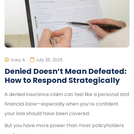
Gary A.
July 26, 2025
Denied Doesn’t Mean Defeated:
How to Respond Strategically
A denied insurance claim can feel like a personal and
financial blow—especially when you’re confident
your loss should have been covered.
But you have more power than most policyholders