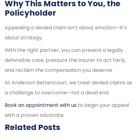
Why This Matters to You, the
Policyholder
Appealing a denied claim isn’t about emotion—it’s
about strategy.
With the right partner, you can present a legally
defensible case, pressure the insurer to act fairly,
and reclaim the compensation you deserve.
At Anderson Bettencourt, we treat denied claims as
a challenge to overcome—not a dead end.
Book an appointment with us
to begin your appeal
with a proven advocate.
Related Posts