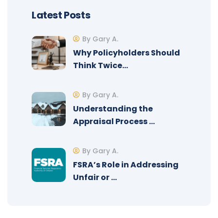
Latest Posts
By Gary A.
Why Policyholders Should
Think Twice…
By Gary A.
Understanding the
Appraisal Process …
By Gary A.
FSRA’s Role in Addressing
Unfair or …