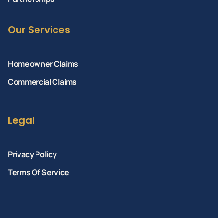
Our Services
Homeowner Claims
Commercial Claims
Legal
Privacy Policy
Terms Of Service