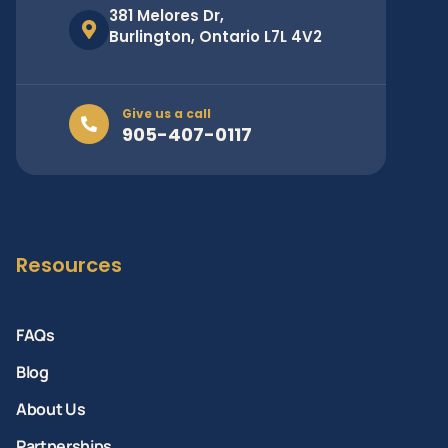
381 Melores Dr,
Burlington, Ontario L7L 4V2
Give us a call
905-407-0117
Resources
FAQs
Blog
About Us
Partnerships