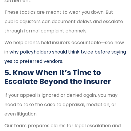
settlement.
These tactics are meant to wear you down. But
public adjusters can document delays and escalate
through formal complaint channels.
We help clients hold insurers accountable—see how
in
why policyholders should think twice before saying
yes to preferred vendors
.
5. Know When It’s Time to
Escalate Beyond the Insurer
If your appeal is ignored or denied again, you may
need to take the case to appraisal, mediation, or
even litigation.
Our team prepares claims for legal escalation and