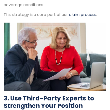
coverage conditions.
This strategy is a core part of our
claim process
.
3. Use Third-Party Experts to
Strengthen Your Position