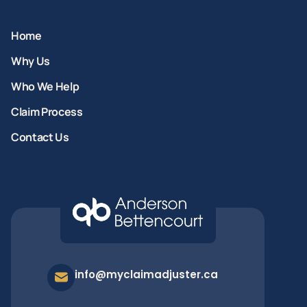
Home
Why Us
Who We Help
Claim Process
Contact Us
info@myclaimadjuster.ca