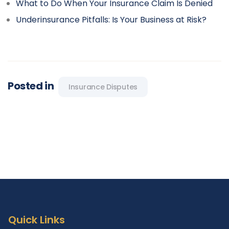
What to Do When Your Insurance Claim Is Denied
Underinsurance Pitfalls: Is Your Business at Risk?
Posted in
Insurance Disputes
Quick Links