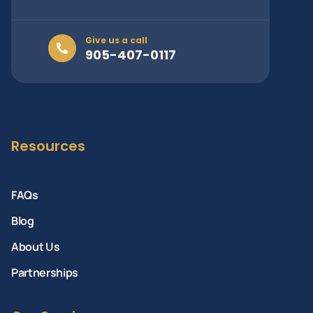
Give us a call
905-407-0117
Resources
FAQs
Blog
About Us
Partnerships