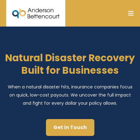
Natural Disaster Recovery
Built for Businesses
When a natural disaster hits, insurance companies focus
on quick, low-cost payouts. We uncover the full impact
and fight for every dollar your policy allows.
Get in Touch