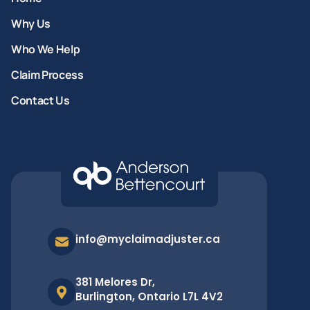
Why Us
Who We Help
Claim Process
Contact Us
info@myclaimadjuster.ca
381 Melores Dr,
Burlington, Ontario L7L 4V2