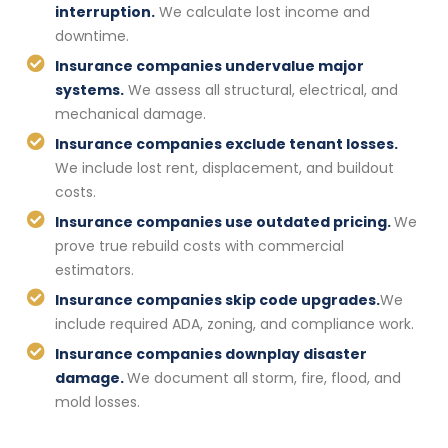
interruption.
We calculate lost income and
downtime.
Insurance companies undervalue major
systems.
We assess all structural, electrical, and
mechanical damage.
Insurance companies exclude tenant losses.
We include lost rent, displacement, and buildout
costs.
Insurance companies use outdated pricing.
We
prove true rebuild costs with commercial
estimators.
Insurance companies skip code upgrades.
We
include required ADA, zoning, and compliance work.
Insurance companies downplay disaster
damage.
We document all storm, fire, flood, and
mold losses.