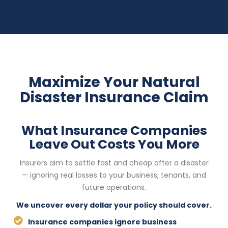
Maximize Your Natural
Disaster Insurance Claim
What Insurance Companies
Leave Out Costs You More
Insurers aim to settle fast and cheap after a disaster
— ignoring real losses to your business, tenants, and
future operations.
We uncover every dollar your policy should cover.
Insurance companies ignore business